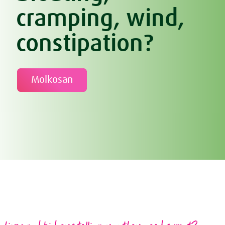
cramping, wind,
constipation?
Molkosan