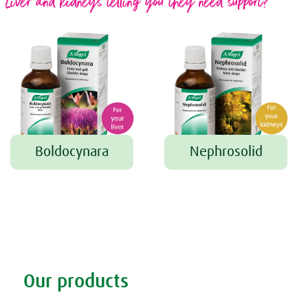
Liver and kidneys telling you they need support?
Boldocynara
Nephrosolid
Tweet
Share this selection
Our products
Discover our products