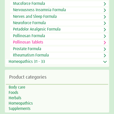
Mucoforce Formula
Nervousness Insomnia Formula
Nerves and Sleep Formula
Neuroforce Formula
Petadolor Analgesic Formula
Pollinosan Formula
Pollinosan Tablets
Prostate Formula
Rheumatism Formula
Homeopathics 31 - 33
Product categories
Body care
Foods
Herbals
Homeopathics
Supplements