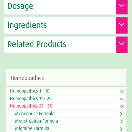
Dosage
Ingredients
Related Products
Homeopathics
Homeopathics 1 - 10
Homeopathics 11 - 20
Homeopathics 21 - 30
Menopause Formula
Menstruation Formula
Migraine Formula