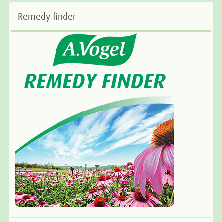
Remedy finder