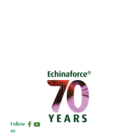
Living naturally shop
Disclaimer
Sustainability
Privacy & Cookie Policy
Follow
us