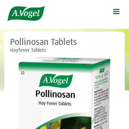

Pollinosan Tablets
Hayfever Tablets