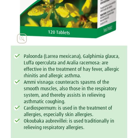

Paloonda (Larrea mexicana), Galphimia glauca,
Luffa operculata and Aralia racemosa: are
effective in the treatment of hay fever, allergic
rhinitis and allergic asthma.
Ammi visnaga: counteracts spasms of the
smooth muscles, also those in the respiratory
system, and thereby assists in relieving
asthmatic coughing.
Cardiospermum: is used in the treatment of
allergies, especially skin allergies.
Okoubaka aubrevillei: is used traditionally in
relieving respiratory allergies.