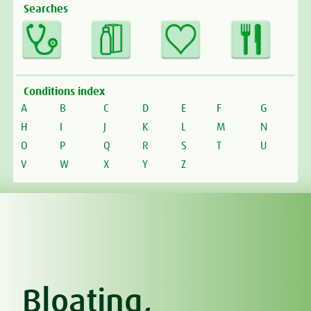
Searches
Conditions index
A
B
C
D
E
F
G
H
I
J
K
L
M
N
O
P
Q
R
S
T
U
V
W
X
Y
Z
Bloating,