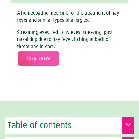
A homeopathic medicine for the treatment of hay
fever and similar types of allergies.
Streaming eyes, red itchy eyes, sneezing, post
nasal drip due to hay fever, itching at back of
throat and in ears.
Buy now
Table of contents