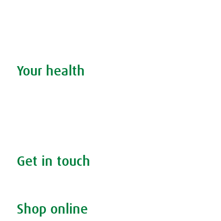
Remedy finder
Stockists
Admin
Your health
Search your condition
The A.Vogel blog
Your health
FAQs
Get in touch
Contact us & helpline
Shop online