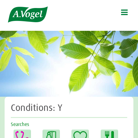

Conditions: Y
Searches