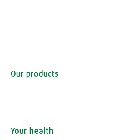
Our products
Discover our products
Remedy finder
Stockists
Admin
Your health