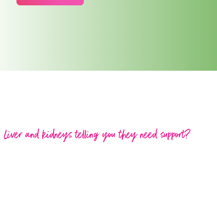
Liver and kidneys telling you they need support?