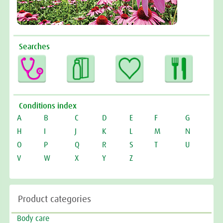
Searches
Conditions index
A
B
C
D
E
F
G
H
I
J
K
L
M
N
O
P
Q
R
S
T
U
V
W
X
Y
Z
Product categories
Body care