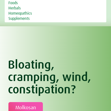
Foods
Herbals
Homeopathics
Supplements
Bloating,
cramping, wind,
constipation?
Molkosan