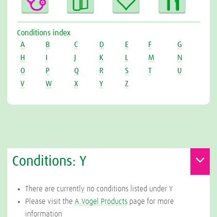
Conditions index
A
B
C
D
E
F
G
H
I
J
K
L
M
N
O
P
Q
R
S
T
U
V
W
X
Y
Z
Conditions: Y
There are currently no conditions listed under Y
Please visit the
A.Vogel Products
page for more
information