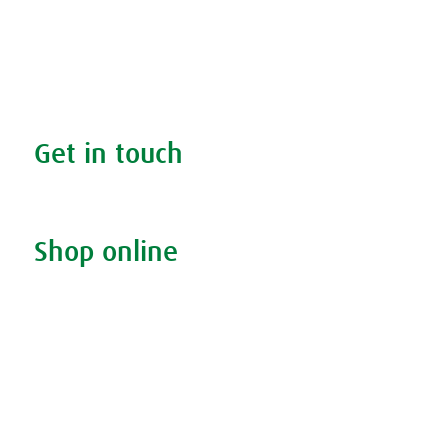
Search your condition
The A.Vogel blog
Your health
FAQs
Get in touch
Contact us & helpline
Shop online
Living naturally shop
Disclaimer
Sustainability
Privacy & Cookie Policy