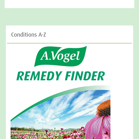
Conditions A-Z