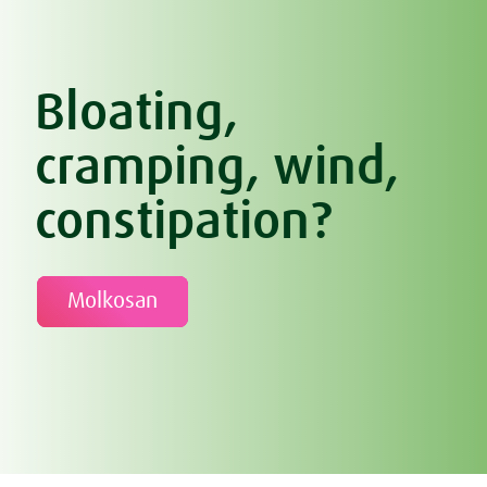
Bloating,
cramping, wind,
constipation?
Molkosan