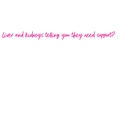
Liver and kidneys telling you they need support?