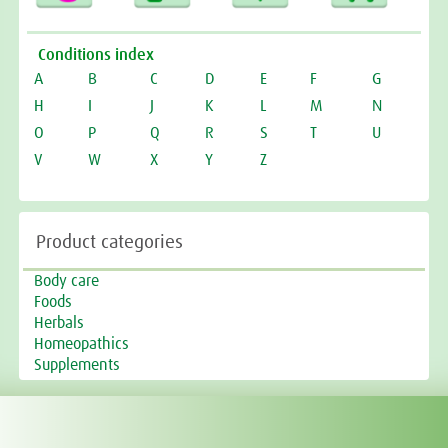
Conditions index
A
B
C
D
E
F
G
H
I
J
K
L
M
N
O
P
Q
R
S
T
U
V
W
X
Y
Z
Product categories
Body care
Foods
Herbals
Homeopathics
Supplements