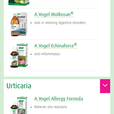
®
A.Vogel Molkosan
Aids in restoring digestive disorders
®
A.Vogel Echinaforce
Anti-inflammatory
Urticaria
A.Vogel Allergy Formula
Relieves skin reactions