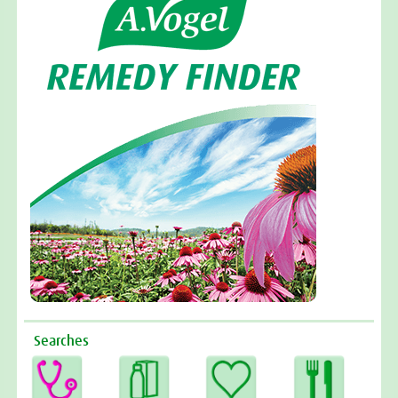
Searches