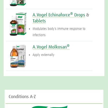
®
A.Vogel Echinaforce
Drops
&
Tablets
Modulates body’s immune response to
infections
®
A.Vogel Molkosan
Apply externally
Conditions A-Z