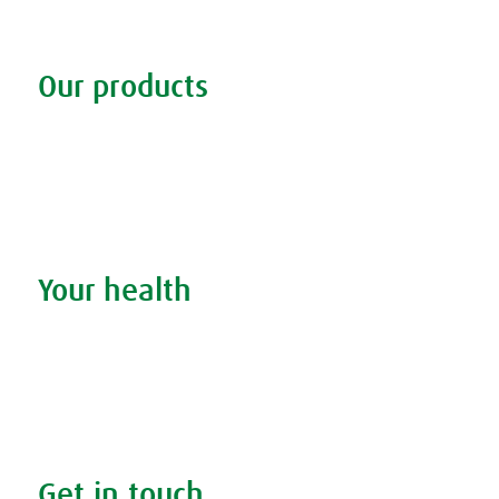
Our products
Discover our products
Remedy finder
Stockists
Admin
Your health
Search your condition
The A.Vogel blog
Your health
FAQs
Get in touch