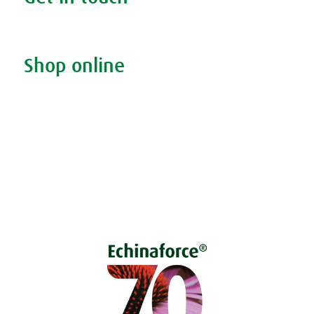
Contact us & helpline
Shop online
Living naturally shop
Disclaimer
Sustainability
Privacy & Cookie Policy