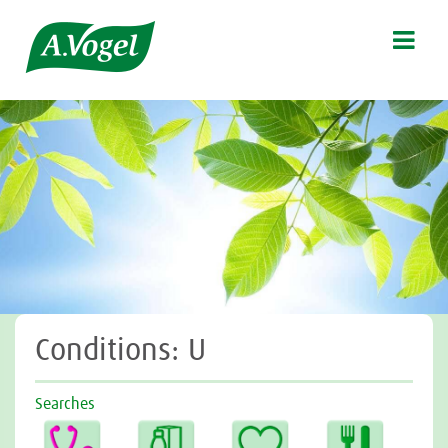

Conditions: U
Searches