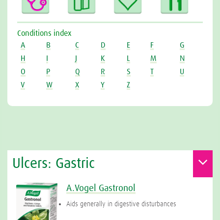
Conditions index
A
B
C
D
E
F
G
H
I
J
K
L
M
N
O
P
Q
R
S
T
U
V
W
X
Y
Z
Ulcers: Gastric
A.Vogel Gastronol
Aids generally in digestive disturbances