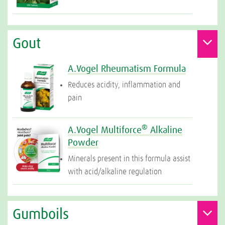
Gout
A.Vogel Rheumatism Formula
Reduces acidity, inflammation and
pain
®
A.Vogel Multiforce
Alkaline
Powder
Minerals present in this formula assist
with acid/alkaline regulation
Gumboils