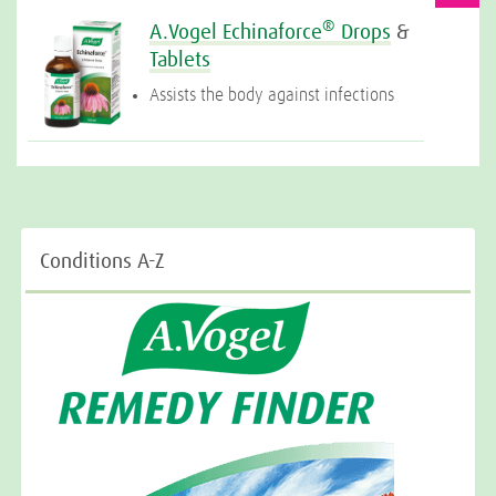
®
A.Vogel Echinaforce
Drops
&
Tablets
Assists the body against infections
Conditions A-Z