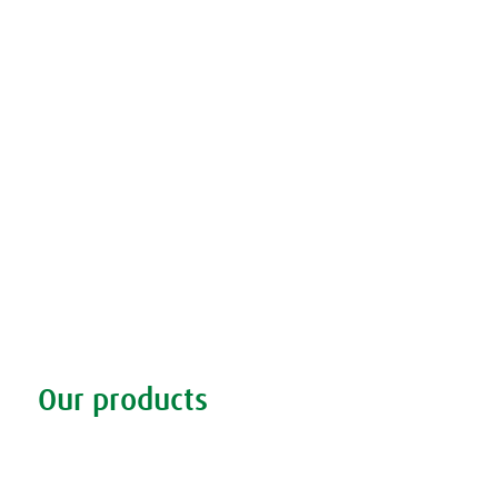
Our products
Discover our products
Remedy finder