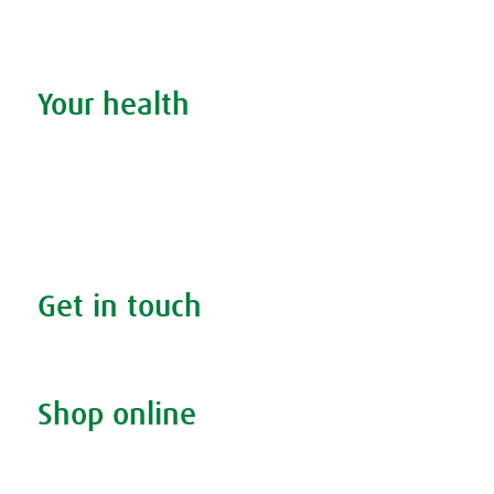
Stockists
Admin
Your health
Search your condition
The A.Vogel blog
Your health
FAQs
Get in touch
Contact us & helpline
Shop online
Living naturally shop