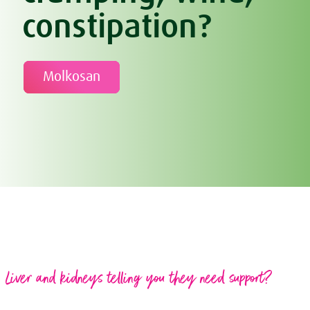
constipation?
Molkosan
Liver and kidneys telling you they need support?