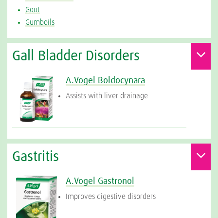
Gout
Gumboils
Gall Bladder Disorders
A.Vogel Boldocynara
Assists with liver drainage
Gastritis
A.Vogel Gastronol
Improves digestive disorders