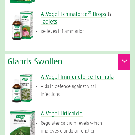
®
A.Vogel Echinaforce
Drops
&
Tablets
Relieves inflammation
Glands Swollen
A.Vogel Immunoforce Formula
Aids in defence against viral
infections
A.Vogel Urticalcin
Regulates calcium levels which
improves glandular function