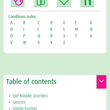
Conditions index
A
B
C
D
E
F
G
H
I
J
K
L
M
N
O
P
Q
R
S
T
U
V
W
X
Y
Z
Table of contents
Gall Bladder Disorders
Gastritis
Glands Swollen