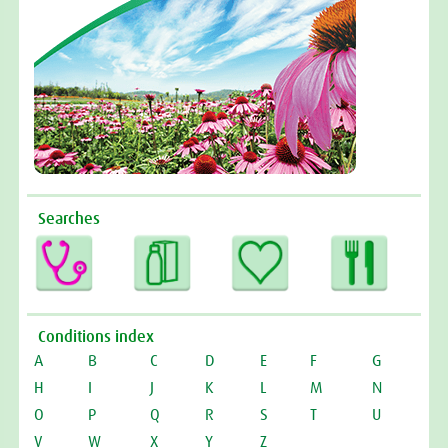
Searches
Conditions index
A
B
C
D
E
F
G
H
I
J
K
L
M
N
O
P
Q
R
S
T
U
V
W
X
Y
Z