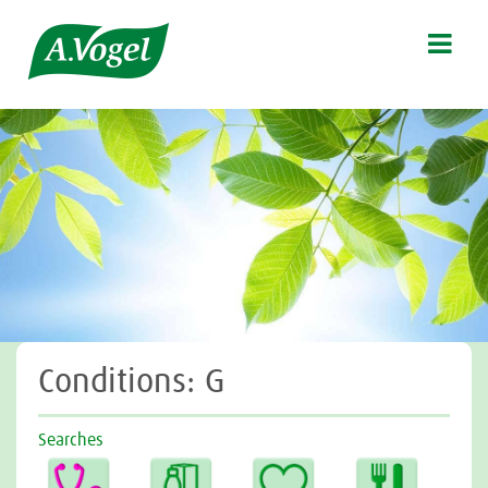

Conditions: G
Searches