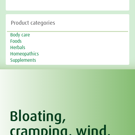
Product categories
Body care
Foods
Herbals
Homeopathics
Supplements
Bloating,
cramping, wind,