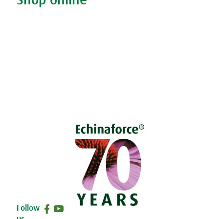
Shop online
Living naturally shop
Disclaimer
Sustainability
Privacy & Cookie Policy
Follow