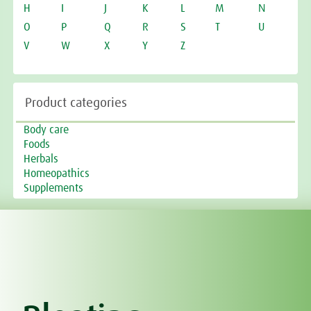
H
I
J
K
L
M
N
O
P
Q
R
S
T
U
V
W
X
Y
Z
Product categories
Body care
Foods
Herbals
Homeopathics
Supplements