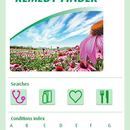
Searches
Conditions index
A
B
C
D
E
F
G