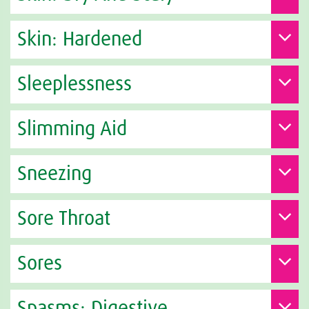
Skin: Hardened
Sleeplessness
Slimming Aid
Sneezing
Sore Throat
Sores
Spasms: Digestive