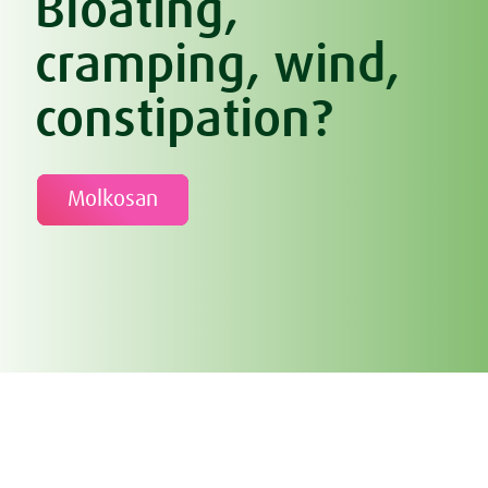
Bloating,
cramping, wind,
constipation?
Molkosan