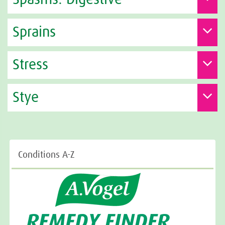
Sprains
Stress
Stye
Conditions A-Z