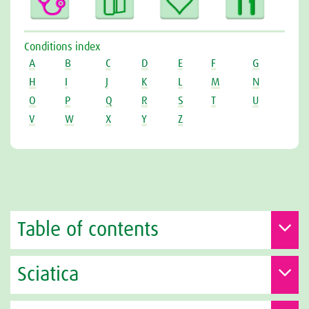
Conditions index
A
B
C
D
E
F
G
H
I
J
K
L
M
N
O
P
Q
R
S
T
U
V
W
X
Y
Z
Table of contents
Sciatica