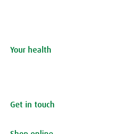
Discover our products
Remedy finder
Stockists
Admin
Your health
Search your condition
The A.Vogel blog
Your health
FAQs
Get in touch
Contact us & helpline