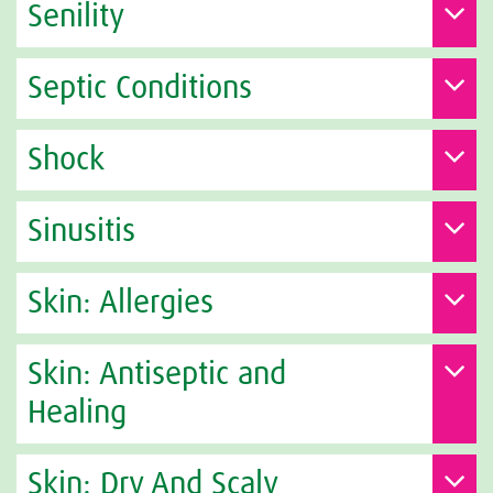
Senility
Septic Conditions
Shock
Sinusitis
Skin: Allergies
Skin: Antiseptic and
Healing
Skin: Dry And Scaly