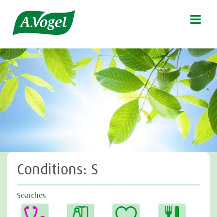

Conditions: S
Searches