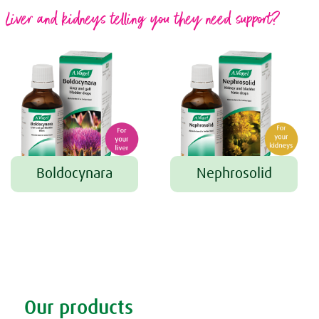
Liver and kidneys telling you they need support?
Boldocynara
Nephrosolid
Tweet
Share this selection
Our products