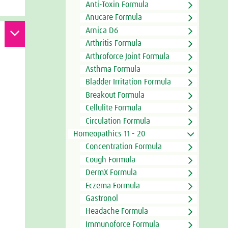
Anti-Toxin Formula
Anucare Formula
Arnica D6
Arthritis Formula
Arthroforce Joint Formula
Asthma Formula
Bladder Irritation Formula
Breakout Formula
Cellulite Formula
Circulation Formula
Homeopathics 11 - 20
Concentration Formula
Cough Formula
DermX Formula
Eczema Formula
Gastronol
Headache Formula
Immunoforce Formula