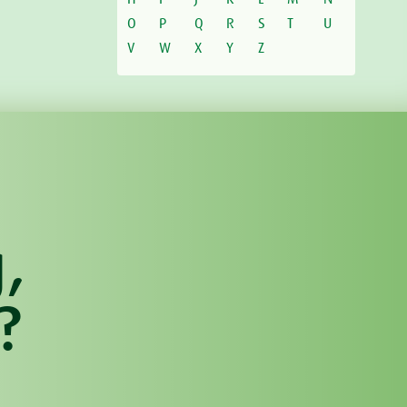
O
P
Q
R
S
T
U
V
W
X
Y
Z
,
?