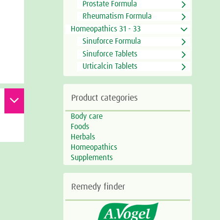
Prostate Formula
Rheumatism Formula
Homeopathics 31 - 33
Sinuforce Formula
Sinuforce Tablets
Urticalcin Tablets
Product categories
Body care
Foods
Herbals
Homeopathics
Supplements
Remedy finder