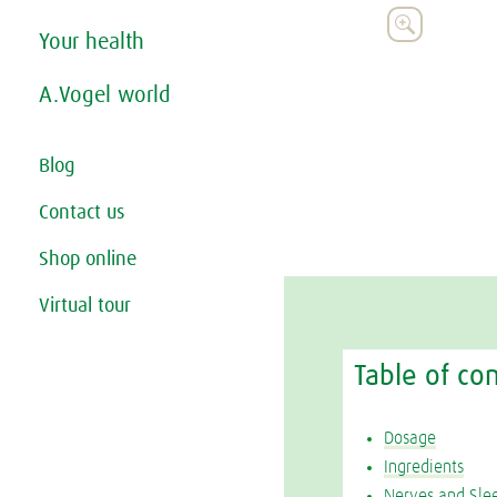

Your health
A.Vogel world
Blog
Contact us
Shop online
Virtual tour
Table of co
Dosage
Ingredients
Nerves and Sle