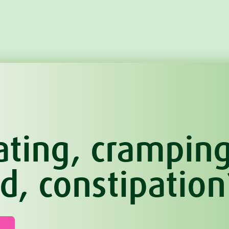
ating, cramping
d, constipation
n