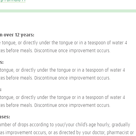
n over 12 years:
e tongue, or directly under the tongue or in a teaspoon of water 4
tes before meals. Discontinue once improvement occurs.
s:
 tongue, or directly under the tongue or in a teaspoon of water 4
tes before meals. Discontinue once improvement occurs.
:
 tongue, or directly under the tongue or in a teaspoon of water 4
tes before meals. Discontinue once improvement occurs.
ases:
umber of drops according to your/your child’s age hourly, gradually
as improvement occurs, or as directed by your doctor, pharmacist or