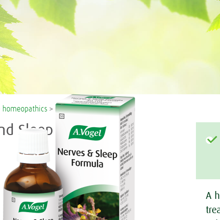
>
homeopathics
> nerves and sleep formula
nd Sleep Formula
A h
tre