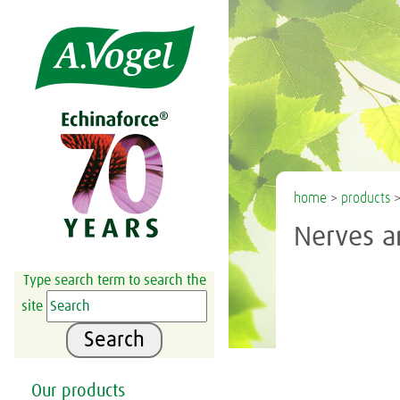

home
>
products
Nerves a
Type search term to search the
site
Search
Our products