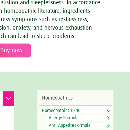
austion and sleeplessness. In accordance
h homeopathic literature, ingredients
ress symptoms such as restlessness,
sion, anxiety, and nervous exhaustion
ch can lead to sleep problems.
Buy now
Homeopathics
Homeopathics 1 - 10
Allergy Formula
Anti-Appetite Formula