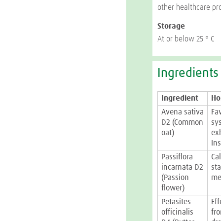
other healthcare pr
Storage
At or below 25 ° C
Ingredients
Ingredient
Ho
Avena sativa
Fa
D2 (Common
sys
oat)
ex
Ins
Passiflora
Ca
incarnata D2
st
(Passion
me
flower)
Petasites
Ef
officinalis
fr