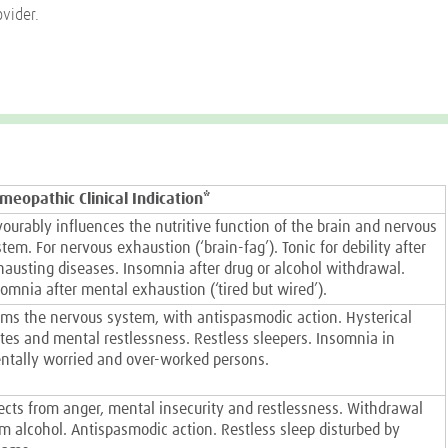
ovider.
meopathic Clinical Indication*
vourably influences the nutritive function of the brain and nervous
tem. For nervous exhaustion (‘brain-fag’). Tonic for debility after
hausting diseases. Insomnia after drug or alcohol withdrawal.
omnia after mental exhaustion (‘tired but wired’).
lms the nervous system, with antispasmodic action. Hysterical
ates and mental restlessness. Restless sleepers. Insomnia in
ntally worried and over-worked persons.
fects from anger, mental insecurity and restlessness. Withdrawal
om alcohol. Antispasmodic action. Restless sleep disturbed by