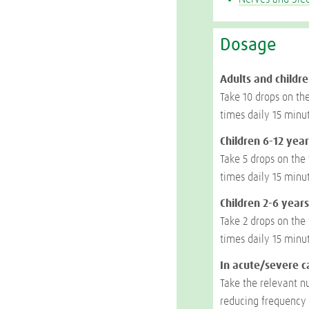
Dosage
Adults and childre
Take 10 drops on th
times daily 15 minu
Children 6-12 year
Take 5 drops on the
times daily 15 minu
Children 2-6 years
Take 2 drops on the
times daily 15 minu
In acute/severe c
Take the relevant n
reducing frequency 