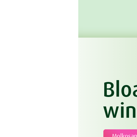
Blo
win
Molkosa