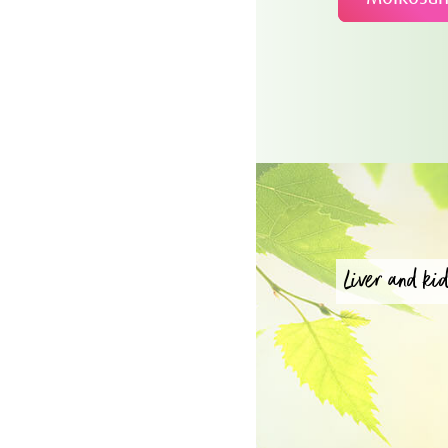
Liver and kid