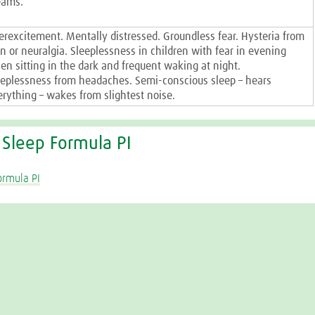
eams.
erexcitement. Mentally distressed. Groundless fear. Hysteria from
in or neuralgia. Sleeplessness in children with fear in evening
en sitting in the dark and frequent waking at night.
eeplessness from headaches. Semi-conscious sleep – hears
erything – wakes from slightest noise.
 Sleep Formula PI
ormula PI