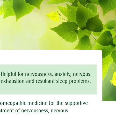
Helpful for nervousness, anxiety, nervous
exhaustion and resultant sleep problems.
omeopathic medicine for the supportive
atment of nervousness, nervous