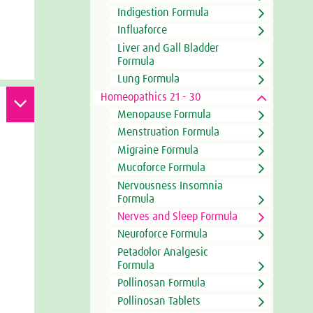
Indigestion Formula
Influaforce
Liver and Gall Bladder
Formula
Lung Formula
Homeopathics 21 - 30
Menopause Formula
Menstruation Formula
Migraine Formula
Mucoforce Formula
Nervousness Insomnia
Formula
Nerves and Sleep Formula
Neuroforce Formula
Petadolor Analgesic
Formula
Pollinosan Formula
Pollinosan Tablets