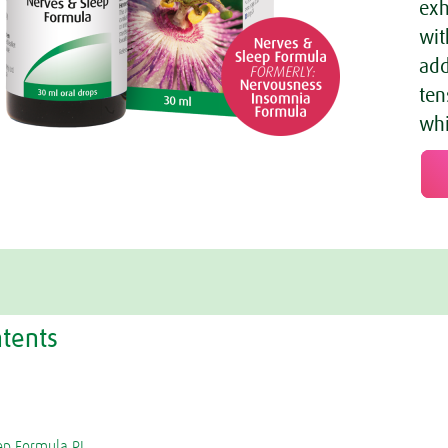
exh
wit
add
ten
whi
ntents
ep Formula PI