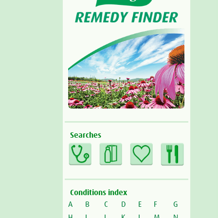
Searches
Conditions index
A
B
C
D
E
F
G
H
I
J
K
L
M
N