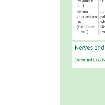
D4 (Butter-
dr
burr)
Zincum
Ov
valerianicum
pa
D6
wh
(Valerinate
Sl
of zinc)
ev
Nerves and
Nerves and Sleep F