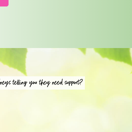
neys telling you they need support?