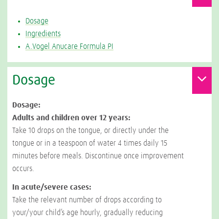
Dosage
Ingredients
A.Vogel Anucare Formula PI
Dosage
Dosage:
Adults and children over 12 years:
Take 10 drops on the tongue, or directly under the
tongue or in a teaspoon of water 4 times daily 15
minutes before meals. Discontinue once improvement
occurs.
In acute/severe cases:
Take the relevant number of drops according to
your/your child’s age hourly, gradually reducing