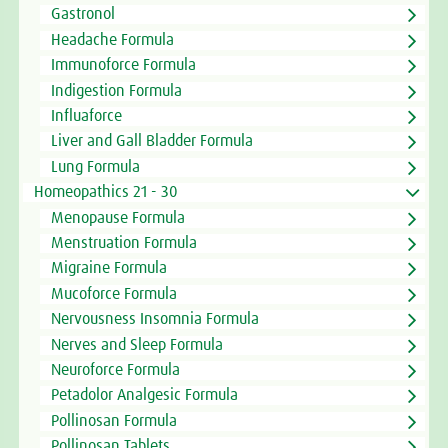
Gastronol
Headache Formula
Immunoforce Formula
Indigestion Formula
Influaforce
Liver and Gall Bladder Formula
Lung Formula
Homeopathics 21 - 30
Menopause Formula
Menstruation Formula
Migraine Formula
Mucoforce Formula
Nervousness Insomnia Formula
Nerves and Sleep Formula
Neuroforce Formula
Petadolor Analgesic Formula
Pollinosan Formula
Pollinosan Tablets