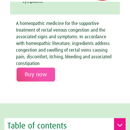
symptoms.
A homeopathic medicine for the supportive
treatment of rectal venous congestion and the
associated signs and symptoms. In accordance
with homeopathic literature, ingredients address
congestion and swelling of rectal veins causing
pain, discomfort, itching, bleeding and associated
constipation
Buy now
Table of contents