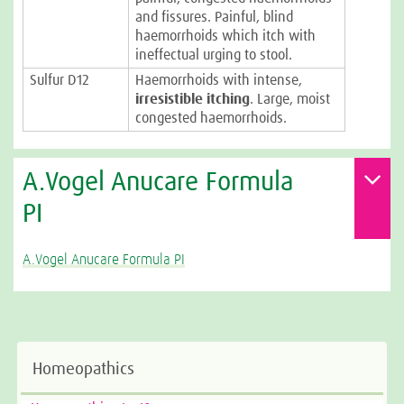
and fissures. Painful, blind
haemorrhoids which itch with
ineffectual urging to stool.
Sulfur D12
Haemorrhoids with intense,
irresistible itching
. Large, moist
congested haemorrhoids.
A.Vogel Anucare Formula
PI
A.Vogel Anucare Formula PI
Homeopathics