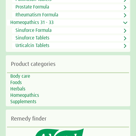
Prostate Formula
Rheumatism Formula
Homeopathics 31 - 33
Sinuforce Formula
Sinuforce Tablets
Urticalcin Tablets
Product categories
Body care
Foods
Herbals
Homeopathics
Supplements
Remedy finder