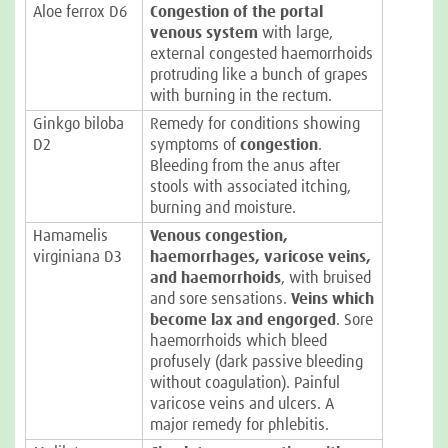
Aloe ferrox D6
Congestion of the portal
venous system
with large,
external congested haemorrhoids
protruding like a bunch of grapes
with burning in the rectum.
Ginkgo biloba
Remedy for conditions showing
D2
symptoms of
congestion
.
Bleeding from the anus after
stools with associated itching,
burning and moisture.
Hamamelis
Venous congestion,
virginiana D3
haemorrhages, varicose veins,
and haemorrhoids
, with bruised
and sore sensations.
Veins which
become lax and engorged
. Sore
haemorrhoids which bleed
profusely (dark passive bleeding
without coagulation). Painful
varicose veins and ulcers. A
major remedy for phlebitis.