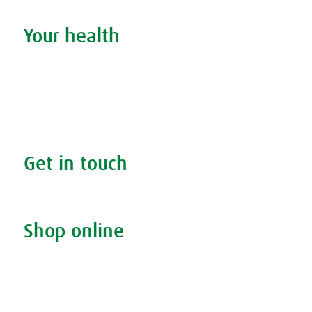
Your health
Search your condition
The A.Vogel blog
Your health
FAQs
Get in touch
Contact us & helpline
Shop online
Living naturally shop
Disclaimer