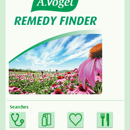
Searches