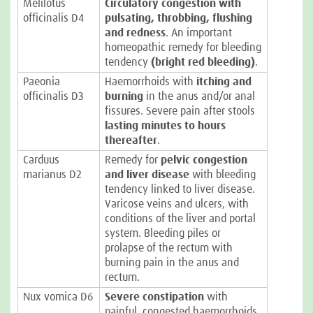
Melilotus
Circulatory congestion with
officinalis D4
pulsating, throbbing, flushing
and redness
. An important
homeopathic remedy for bleeding
tendency
(bright red bleeding)
.
Paeonia
Haemorrhoids with
itching and
officinalis D3
burning
in the anus and/or anal
fissures. Severe pain after stools
lasting minutes to hours
thereafter
.
Carduus
Remedy for
pelvic congestion
marianus D2
and liver disease
with bleeding
tendency linked to liver disease.
Varicose veins and ulcers, with
conditions of the liver and portal
system. Bleeding piles or
prolapse of the rectum with
burning pain in the anus and
rectum.
Nux vomica D6
Severe constipation
with
painful, congested haemorrhoids