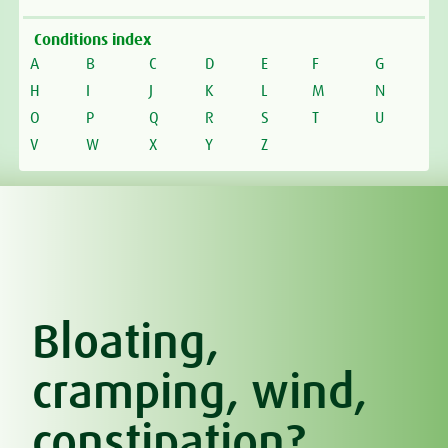
Conditions index
A
B
C
D
E
F
G
H
I
J
K
L
M
N
O
P
Q
R
S
T
U
V
W
X
Y
Z
Bloating,
cramping, wind,
constipation?