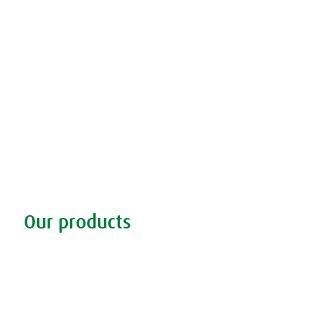
Our products
Discover our products
Remedy finder
Stockists
Admin