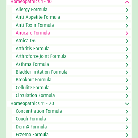
Homeopathics 1 - 10
Allergy Formula
Anti-Appetite Formula
Anti-Toxin Formula
Anucare Formula
Arnica D6
Arthritis Formula
Arthroforce Joint Formula
Asthma Formula
Bladder Irritation Formula
Breakout Formula
Cellulite Formula
Circulation Formula
Homeopathics 11 - 20
Concentration Formula
Cough Formula
DermX Formula
Eczema Formula