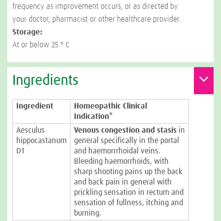
frequency as improvement occurs, or as directed by
your doctor, pharmacist or other healthcare provider.
Storage:
At or below 25 ° C
Ingredients
Ingredient
Homeopathic Clinical
Indication*
Aesculus
Venous congestion and stasis
in
hippocastanum
general specifically in the portal
D1
and haemorrrhoidal veins.
Bleeding haemorrhoids, with
sharp shooting pains up the back
and back pain in general with
prickling sensation in rectum and
sensation of fullness, itching and
burning.