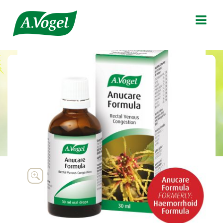

Anucare Formula

Supportive treatment of rectal venous
congestion and the associated signs and