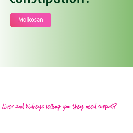
Molkosan
Liver and kidneys telling you they need support?