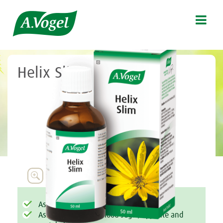

Helix Slim

Assists with weight management
Assists to regulate blood sugar, appetite and