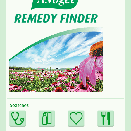
Searches