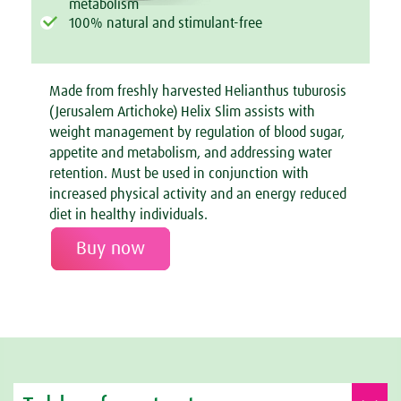
metabolism
100% natural and stimulant-free
Made from freshly harvested Helianthus tuburosis
(Jerusalem Artichoke) Helix Slim assists with
weight management by regulation of blood sugar,
appetite and metabolism, and addressing water
retention. Must be used in conjunction with
increased physical activity and an energy reduced
diet in healthy individuals.
Buy now