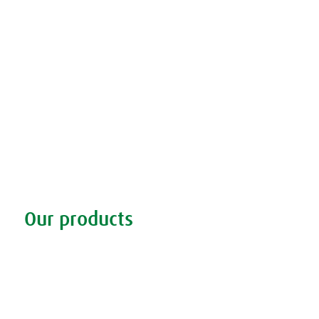
Our products
Discover our products
Remedy finder
Stockists
Admin