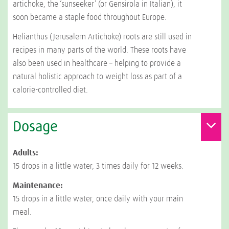
artichoke, the ‘sunseeker’ (or Gensirola in Italian), it
soon became a staple food throughout Europe.
Helianthus (Jerusalem Artichoke) roots are still used in
recipes in many parts of the world. These roots have
also been used in healthcare – helping to provide a
natural holistic approach to weight loss as part of a
calorie-controlled diet.
Dosage
Adults:
15 drops in a little water, 3 times daily for 12 weeks.
Maintenance:
15 drops in a little water, once daily with your main
meal.