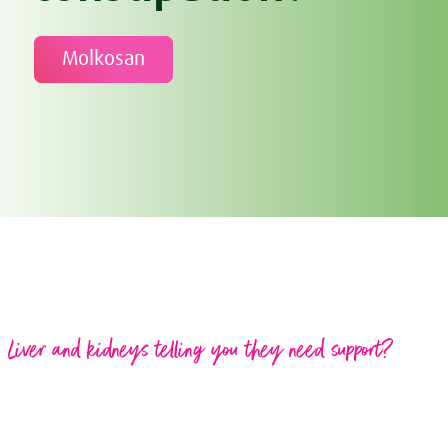
Molkosan
Liver and kidneys telling you they need support?