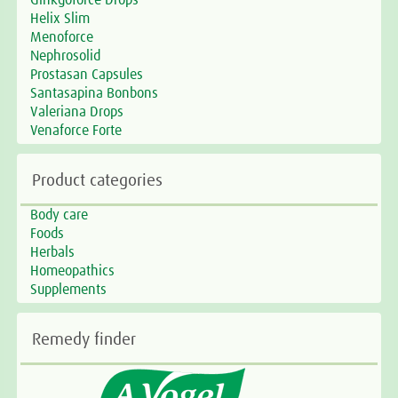
Ginkgoforce Drops
Helix Slim
Menoforce
Nephrosolid
Prostasan Capsules
Santasapina Bonbons
Valeriana Drops
Venaforce Forte
Product categories
Body care
Foods
Herbals
Homeopathics
Supplements
Remedy finder