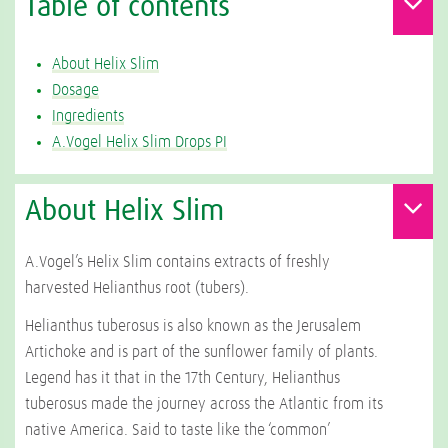
Table of contents
About Helix Slim
Dosage
Ingredients
A.Vogel Helix Slim Drops PI
About Helix Slim
A.Vogel’s Helix Slim contains extracts of freshly
harvested Helianthus root (tubers).
Helianthus tuberosus
is also known as the Jerusalem
Artichoke and is part of the sunflower family of plants.
Legend has it that in the 17th Century, Helianthus
tuberosus made the journey across the Atlantic from its
native America. Said to taste like the ‘common’