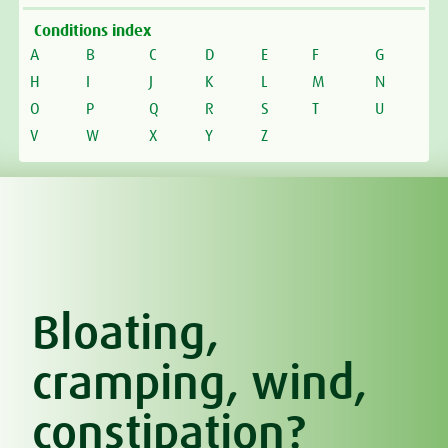
Conditions index
A
B
C
D
E
F
G
H
I
J
K
L
M
N
O
P
Q
R
S
T
U
V
W
X
Y
Z
Bloating,
cramping, wind,
constipation?