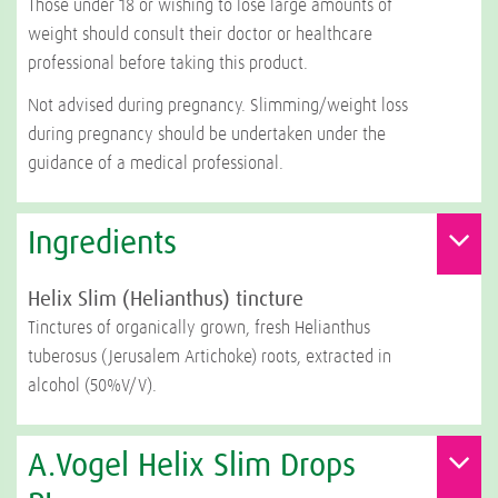
Those under 18 or wishing to lose large amounts of
weight should consult their doctor or healthcare
professional before taking this product.
Not advised during pregnancy. Slimming/weight loss
during pregnancy should be undertaken under the
guidance of a medical professional.
Ingredients
Helix Slim (Helianthus) tincture
Tinctures of organically grown, fresh Helianthus
tuberosus (Jerusalem Artichoke) roots, extracted in
alcohol (50%V/V).
A.Vogel Helix Slim Drops