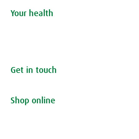
Your health
Search your condition
The A.Vogel blog
Your health
FAQs
Get in touch
Contact us & helpline
Shop online
Living naturally shop
Disclaimer
Sustainability