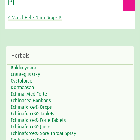
PI
A.Vogel Helix Slim Drops PI
Herbals
Boldocynara
Crataegus Oxy
Cystoforce
Dormeasan
Echina-Med Forte
Echinacea Bonbons
Echinaforce® Drops
Echinaforce® Tablets
Echinaforce® Forte Tablets
Echinaforce® Junior
Echinaforce® Sore Throat Spray