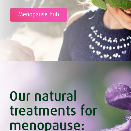
Menopause hub
Our natural
treatments for
menopause: