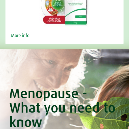
More info
Menopause -
What you need to
know