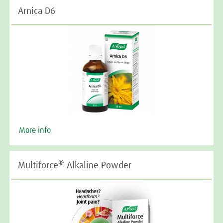
Arnica D6
More info
®
Multiforce
Alkaline Powder