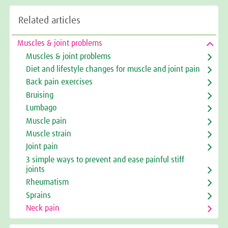
Related articles
Muscles & joint problems
Muscles & joint problems
Diet and lifestyle changes for muscle and joint pain
Back pain exercises
Bruising
Lumbago
Muscle pain
Muscle strain
Joint pain
3 simple ways to prevent and ease painful stiff
joints
Rheumatism
Sprains
Neck pain