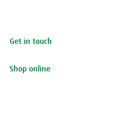
The A.Vogel blog
Your health
FAQs
Get in touch
Contact us & helpline
Shop online
Living naturally shop
Disclaimer
Sustainability
Privacy & Cookie Policy