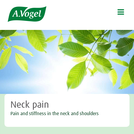

Neck pain
Pain and stiffness in the neck and shoulders