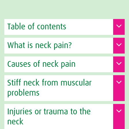
Table of contents
What is neck pain?
Causes of neck pain
Stiff neck from muscular
problems
Injuries or trauma to the
neck