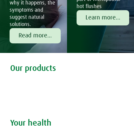
why it happens, the
hot flushes
symptoms and
Learn more...
suggest natural
solutions.
Read more...
Tweet
Share this selection
Our products
Discover our products
Remedy finder
Stockists
Admin
Your health
Search your condition