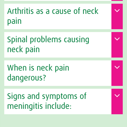
Arthritis as a cause of neck
pain
Spinal problems causing
neck pain
When is neck pain
dangerous?
Signs and symptoms of
meningitis include: