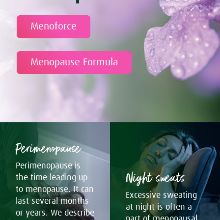
Menoforce
Menopause Formula
Perimenopause
Perimenopause is
Night sweats
the time leading up
to menopause. It can
Excessive sweating
last several months
at night is often a
or years. We describe
part of menopausal