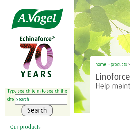

home
>
products
Linoforc
Help maint
Type search term to search the
site
Search
Our products