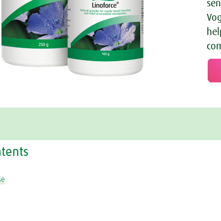
sen
Vog
hel
com
ntents
se