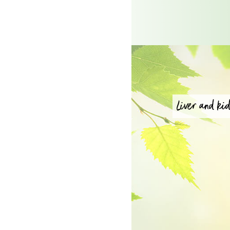
Liver and kid