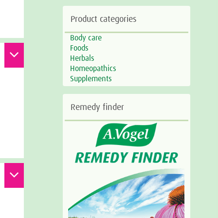
Product categories
Body care
Foods
Herbals
Homeopathics
Supplements
Remedy finder