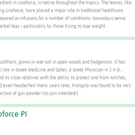
dient in Linoforce, is native throughout the tropics. The leaves, like
ng Linoforce, have played a major role in traditional healthcare.
epared as infusions for a number of conditions. Nowadays senna
erbal teas – particularly by those trying to lose weight.
buckthorn, grows in wet soil in open woods and hedgerows. It has
 role in Greek Medicine and Galen, a Greek Physician in 2 A.D.,
d its close relatives with the ability to protect one from witches,
d even headaches! Many years later, Frangula was found to be very
acture of gun powder (no pun intended!).
oforce PI
I