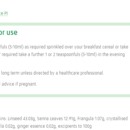
ce PI
or use
fuls (5-10ml) as required sprinkled over your breakfast cereal or take
 required take a further 1 or 2 teaspoonfuls (5-10ml) in the evening
 long term unless directed by a healthcare professional.
 advice if pregnant.
ins: Linseed 43.03g, Senna Leaves 12.91g, Frangula 1.07g, crystallised
lla 0.02g, ginger essence 0.02g, excipients to 100g