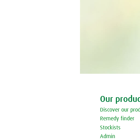
Our produc
Discover our pro
Remedy finder
Stockists
Admin