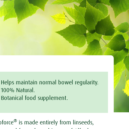
Helps maintain normal bowel regularity.
100% Natural.
Botanical food supplement.
®
oforce
is made entirely from linseeds,