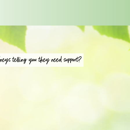
neys telling you they need support?