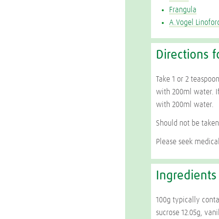
Frangula
A.Vogel Linofor
Directions f
Take 1 or 2 teaspoon
with 200ml water. If
with 200ml water.
Should not be taken
Please seek medical
Ingredients
100g typically conta
sucrose 12.05g, vani