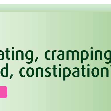
ating, cramping
d, constipation
n