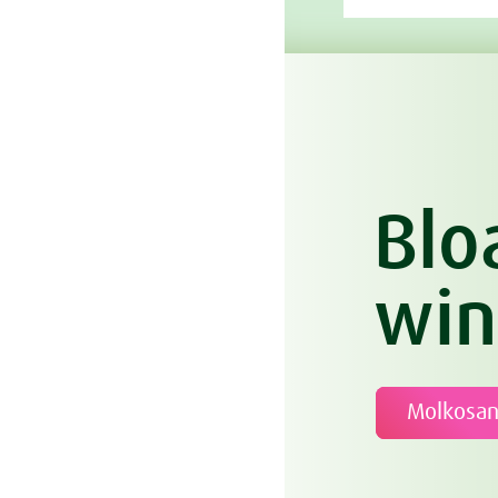
Blo
win
Molkosa