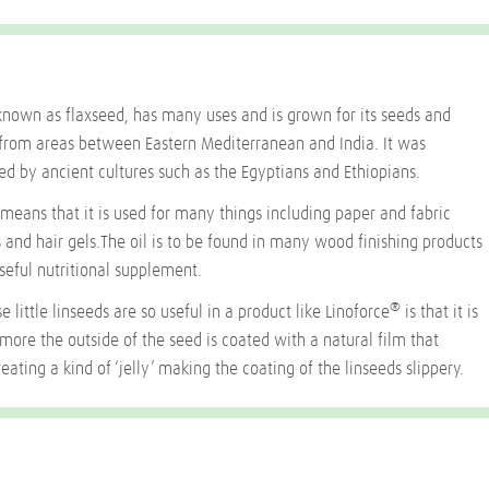
known as flaxseed, has many uses and is grown for its seeds and
ed from areas between Eastern Mediterranean and India. It was
ed by ancient cultures such as the Egyptians and Ethiopians.
y means that it is used for many things including paper and fabric
 and hair gels.The oil is to be found in many wood finishing products
seful nutritional supplement.
®
e little linseeds are so useful in a product like Linoforce
is that it is
ermore the outside of the seed is coated with a natural film that
eating a kind of ‘jelly’ making the coating of the linseeds slippery.