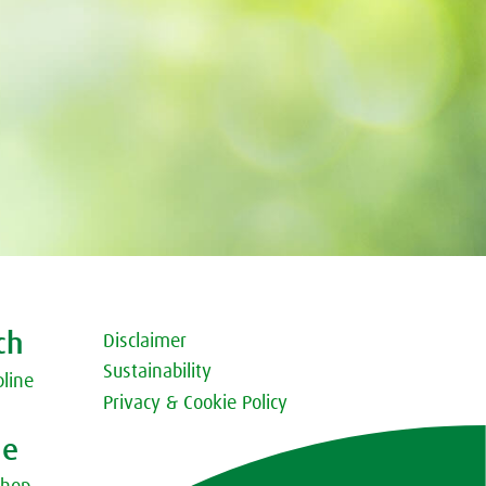
ch
Disclaimer
Sustainability
pline
Privacy & Cookie Policy
ne