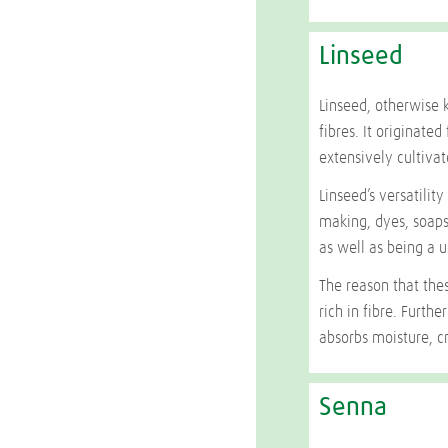
Linseed
Linseed, otherwise 
fibres. It originat
extensively cultivat
Linseed’s versatilit
making, dyes, soaps
as well as being a u
The reason that thes
rich in fibre. Furth
absorbs moisture, cr
Senna