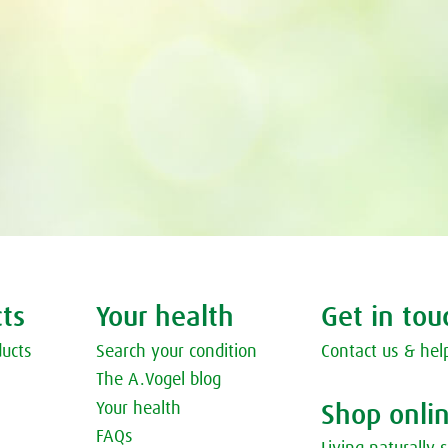
ts
Your health
Get in tou
ducts
Search your condition
Contact us & hel
The A.Vogel blog
Your health
Shop onli
FAQs