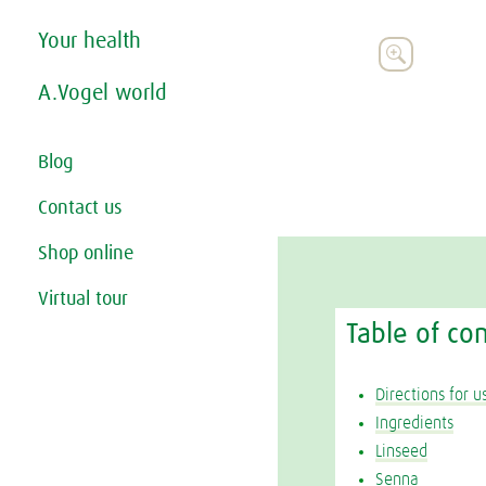
Your health

A.Vogel world
Blog
Contact us
Shop online
Virtual tour
Table of co
Directions for u
Ingredients
Linseed
Senna