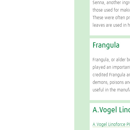
Senna, another ingre
those used for maki
These were often pr
leaves are used in h
Frangula
Frangula, or alder 
played an important
credited Frangula an
demons, poisons an
useful in the manuf
A.Vogel Lin
A.Vogel Linoforce P