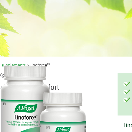
®
>
supplements
> linoforce
®
e
ain bowel comfort
Lin