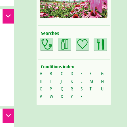
Searches
Conditions index
A
B
C
D
E
F
G
H
I
J
K
L
M
N
O
P
Q
R
S
T
U
V
W
X
Y
Z