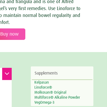
na and frangula and is one of Alfred
el’s very first remedies. Use Linoforce to
p maintain normal bowel regularity and
fort.
Buy now
Supplements
Kelpasan
Linoforce®
Molkosan® Original
Multiforce® Alkaline Powder
VegOmega-3