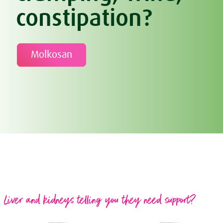
constipation?
Molkosan
Liver and kidneys telling you they need support?