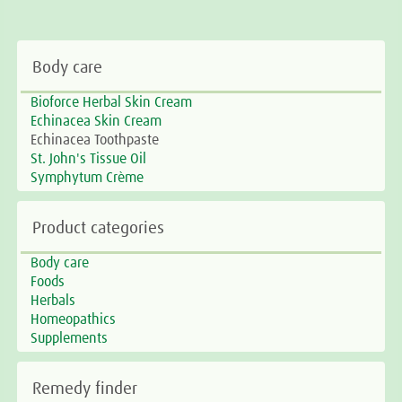
Body care
Bioforce Herbal Skin Cream
Echinacea Skin Cream
Echinacea Toothpaste
St. John's Tissue Oil
Symphytum Crème
Product categories
Body care
Foods
Herbals
Homeopathics
Supplements
Remedy finder