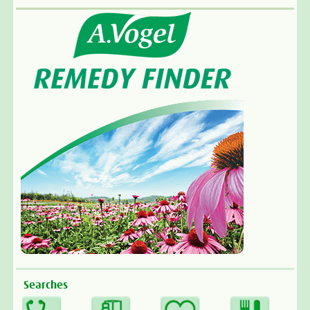
Searches