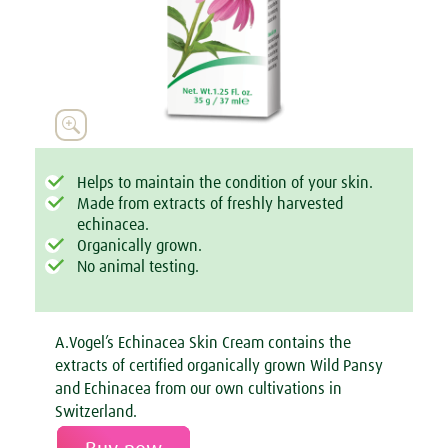

Helps to maintain the condition of your skin.
Made from extracts of freshly harvested
echinacea.
Organically grown.
No animal testing.
A.Vogel’s Echinacea Skin Cream contains the
extracts of certified organically grown Wild Pansy
and Echinacea from our own cultivations in
Switzerland.