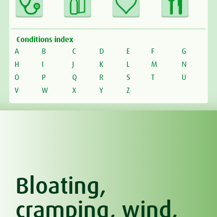
Conditions index
A
B
C
D
E
F
G
H
I
J
K
L
M
N
O
P
Q
R
S
T
U
V
W
X
Y
Z
Bloating,
cramping, wind,