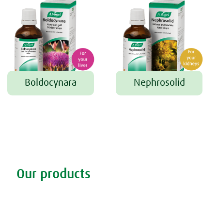
Boldocynara
Nephrosolid
Tweet
Share this selection
Our products
Discover our products
Remedy finder