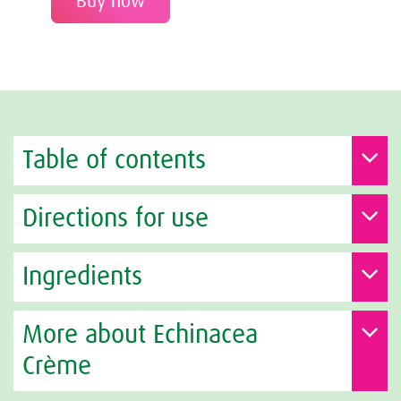
Buy now
Table of contents
Directions for use
Ingredients
More about Echinacea
Crème