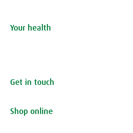
Stockists
Admin
Your health
Search your condition
The A.Vogel blog
Your health
FAQs
Get in touch
Contact us & helpline
Shop online
Living naturally shop