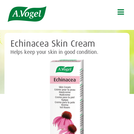

Echinacea Skin Cream
Helps keep your skin in good condition.