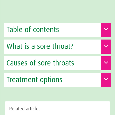
Table of contents
What is a sore throat?
Causes of sore throats
Treatment options
Related articles