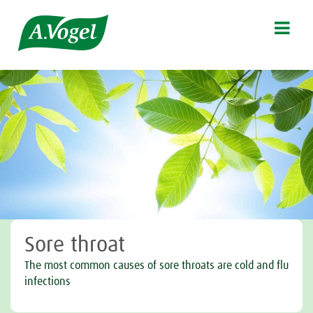

Sore throat
The most common causes of sore throats are cold and flu
infections