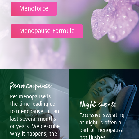
Menoforce
Menopause Formula
Perimenopause
Perimenopause is
Night sweats
the time leading up
to menopause. It can
Excessive sweating
last several months
at night is often a
or years. We describe
part of menopausal
why it happens, the
hot flushes