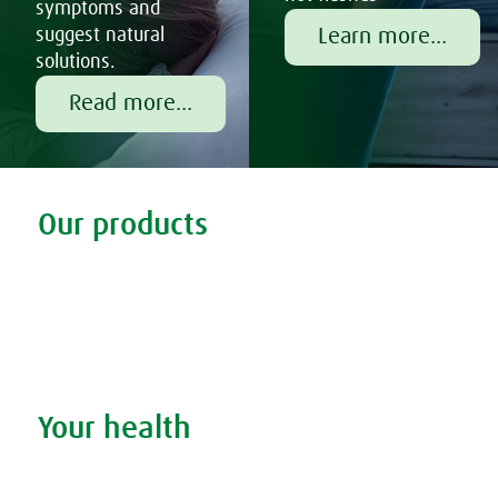
symptoms and
Learn more...
suggest natural
solutions.
Read more...
Tweet
Share this selection
Our products
Discover our products
Remedy finder
Stockists
Admin
Your health
Search your condition
The A.Vogel blog