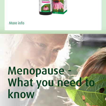
More info
Menopause -
What you need to
know