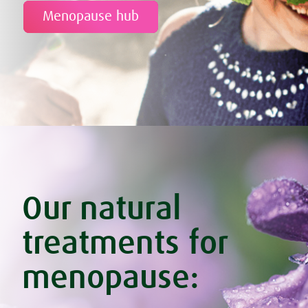
Menopause hub
Our natural
treatments for
menopause: