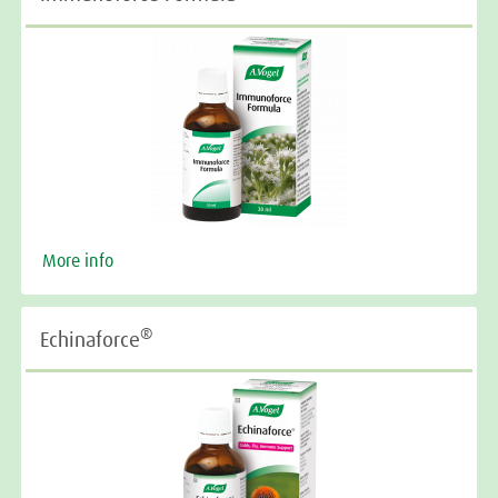
More info
®
Echinaforce