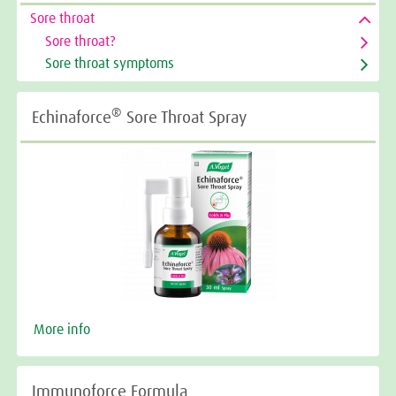
Sore throat
Sore throat?
Sore throat symptoms
®
Echinaforce
Sore Throat Spray
More info
Immunoforce Formula