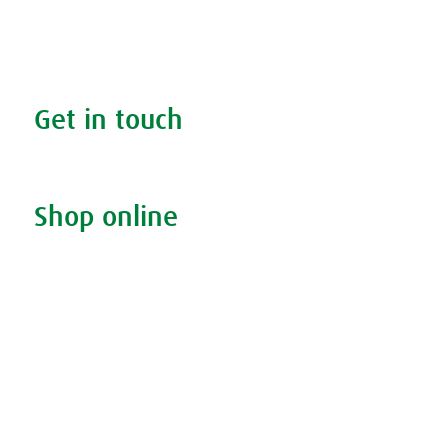
Your health
FAQs
Get in touch
Contact us & helpline
Shop online
Living naturally shop
Disclaimer
Sustainability
Privacy & Cookie Policy